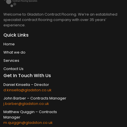
Welcome to Gladston Contract Flooring. We’re an established
specialist contract flooring company with over 35 years’
experience.
Quick Links
Home
What we do
Services
Contact Us
Get In Touch With Us
Daniel Kinsella – Director
d.kinsella@gladston.co.uk
John Barber​ – Contracts Manager
j.barber@gladston.co.uk
Matthew Quiggin – Contracts
Manager
m.quiggin@gladston.co.uk