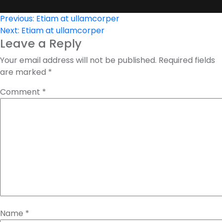
Post
Previous:
Etiam at ullamcorper
Next:
Etiam at ullamcorper
navigation
Leave a Reply
Your email address will not be published.
Required fields
are marked
*
Comment
*
Name
*