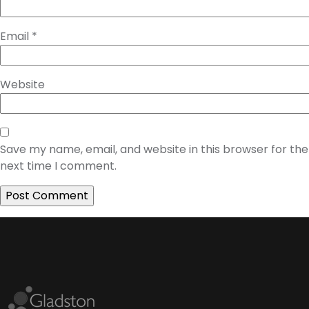
Email
*
Website
Save my name, email, and website in this browser for the
next time I comment.