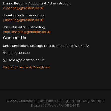
Emma Beach – Accounts & Administration
e.beach@gladston.co.uk
Janet Kinsella​ – Accounts
j.kinsella@gladston.co.uk
Jacci Kinsella​ – Estimating
jacci.kinsella@gladston.co.uk
Contact Us
Unit 1, Shenstone Storage Estate, Shenstone, WS14 0EA
01827 308600
sales@gladston.co.uk
Gladston Terms & Conditions
© 2026 Gladston Carpets and Flooring Limited - Registered in
England & Wales No. 01824431.