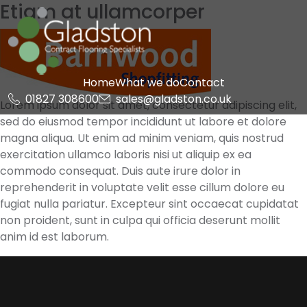
Etiam at ullamcorper
Skip
to
content
Gladston
Home
What we do
Contact
01827 308600
sales@gladston.co.uk
Lorem ipsum dolor sit amet, consectetur adipiscing elit,
sed do eiusmod tempor incididunt ut labore et dolore
magna aliqua. Ut enim ad minim veniam, quis nostrud
exercitation ullamco laboris nisi ut aliquip ex ea
commodo consequat. Duis aute irure dolor in
reprehenderit in voluptate velit esse cillum dolore eu
fugiat nulla pariatur. Excepteur sint occaecat cupidatat
non proident, sunt in culpa qui officia deserunt mollit
anim id est laborum.